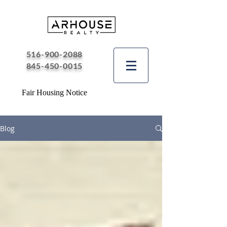
516-900-2088
845-450-0015
Fair Housing Notice
Blog