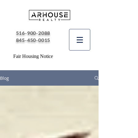
516-900-2088
845-450-0015
Fair Housing Notice
Blog