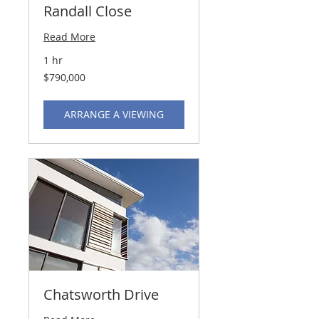
Randall Close
Read More
1 hr
790,000
$790,000
US
dollars
ARRANGE A VIEWING
Chatsworth Drive