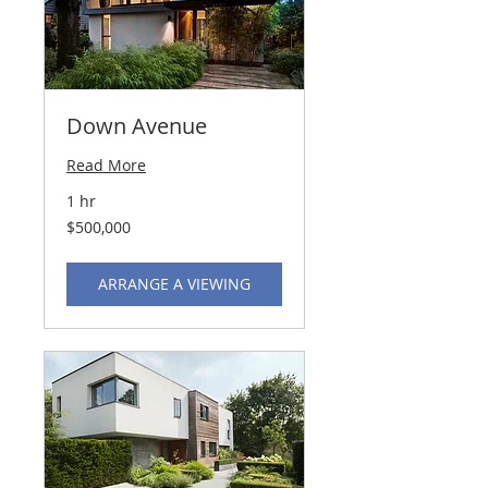
Down Avenue
Read More
1 hr
500,000
$500,000
US
dollars
ARRANGE A VIEWING