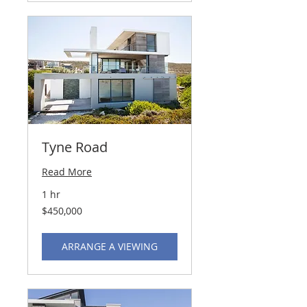
Tyne Road
Read More
1 hr
450,000
$450,000
US
dollars
ARRANGE A VIEWING