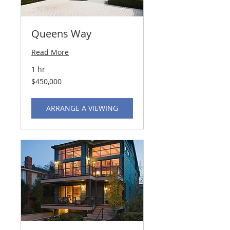
Queens Way
Read More
1 hr
450,000
$450,000
US
dollars
ARRANGE A VIEWING