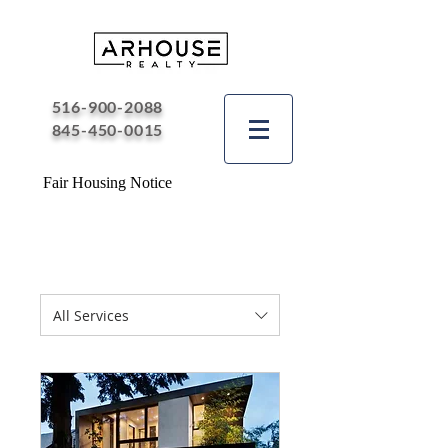
516-900-2088
845-450-0015
Fair Housing Notice
All Services