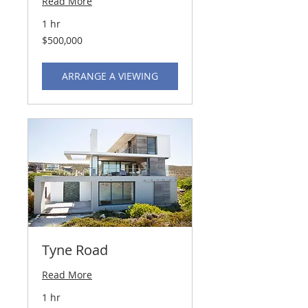
Read More
1 hr
500,000
$500,000
US
dollars
ARRANGE A VIEWING
Tyne Road
Read More
1 hr