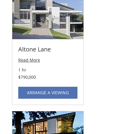
Altone Lane
Read More
1 hr
790,000
$790,000
US
dollars
ARRANGE A VIEWING