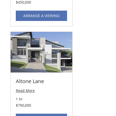
450,000
$450,000
US
dollars
ARRANGE A VIEWING
Altone Lane
Read More
1 hr
790,000
$790,000
US
dollars