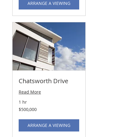
ARRANGE A VIEWING
Chatsworth Drive
Read More
1 hr
500,000
$500,000
US
dollars
ARRANGE A VIEWING