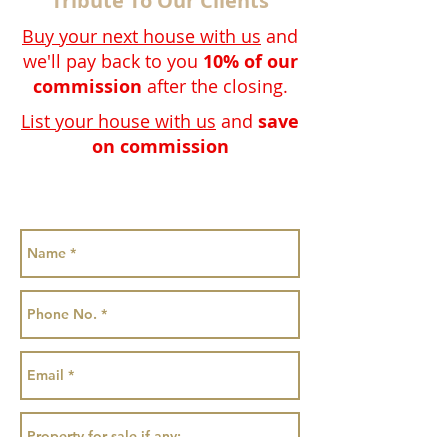
Tribute To Our Clients
Buy your next house with us
and
we'll pay back to you
10% of our
commission
after the closing.
List your house with us
and
save
on commission
Special discount 25% OFF our
Commission