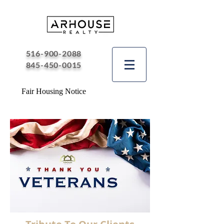
516-900-2088
845-450-0015
Fair Housing Notice