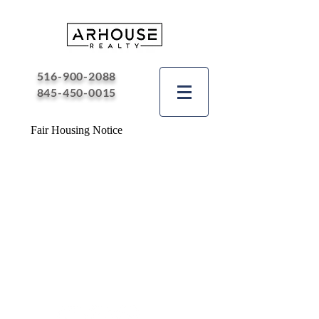
516-900-2088
845-450-0015
Fair Housing Notice