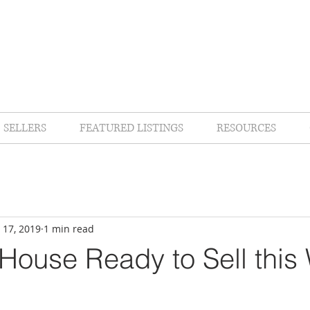
SELLERS
FEATURED LISTINGS
RESOURCES
 17, 2019
1 min read
House Ready to Sell this 