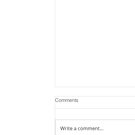
Comments
Write a comment...