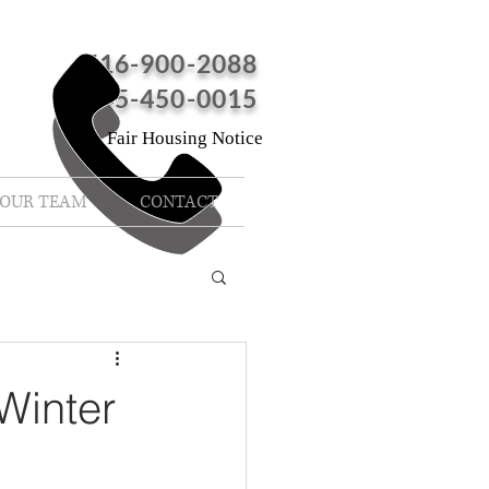
516-900-2088
845-450-0015
Fair Housing Notice
OUR TEAM
CONTACT
Winter