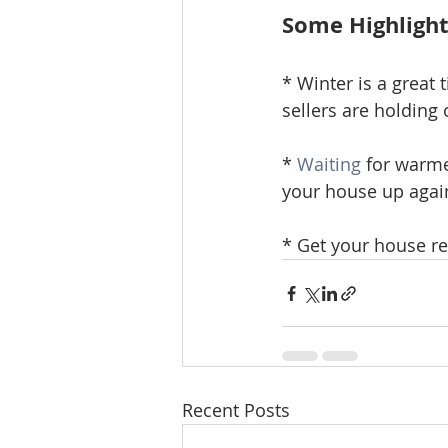
Some Highligh
* Winter is a great 
sellers are holding 
* 
Waiting
 for warme
your house up agai
* Get your house re
Recent Posts