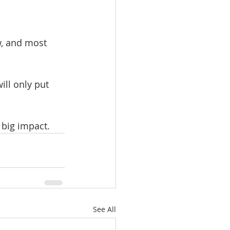
ow, and most 
ll only put 
 big impact.
See All