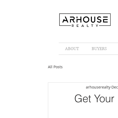
ABOUT
BUYERS
All Posts
arhouserealty
Dec
Get Your 