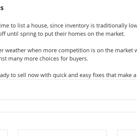
ts
time to list a house, since inventory is traditionally l
off until spring to put their homes on the market.
r weather when more competition is on the market wi
nst many more choices for buyers.
ady to sell now with quick and easy fixes that make a