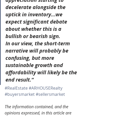
decelerate alongside the 
uptick in inventory…we 
expect significant debate 
about whether this is a 
bullish or bearish sign.
In our view, the short-term 
narrative will probably be 
confusing, but more 
sustainable growth and 
affordability will likely be the 
end result.”
#RealEstate
#ARHOUSERealty
#buyersmarket
#sellersmarket
The information contained, and the 
opinions expressed, in this article are 