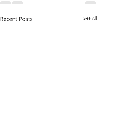
Recent Posts
See All