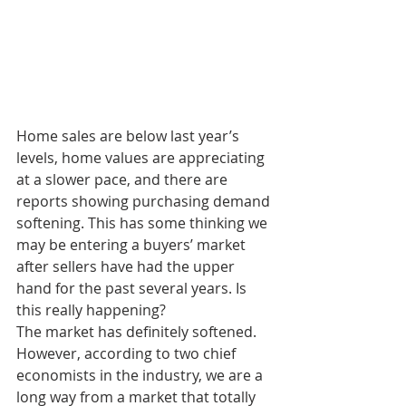
Home sales are below last year’s 
levels, home values are appreciating 
at a slower pace, and there are 
reports showing purchasing demand 
softening. This has some thinking we 
may be entering a buyers’ market 
after sellers have had the upper 
hand for the past several years. Is 
this really happening?
The market has definitely softened. 
However, according to two chief 
economists in the industry, we are a 
long way from a market that totally 