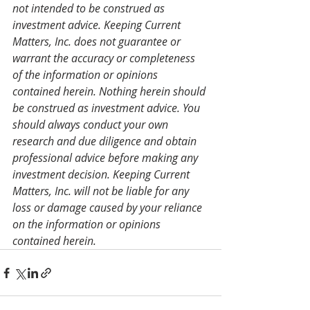
not intended to be construed as 
investment advice. Keeping Current 
Matters, Inc. does not guarantee or 
warrant the accuracy or completeness 
of the information or opinions 
contained herein. Nothing herein should 
be construed as investment advice. You 
should always conduct your own 
research and due diligence and obtain 
professional advice before making any 
investment decision. Keeping Current 
Matters, Inc. will not be liable for any 
loss or damage caused by your reliance 
on the information or opinions 
contained herein.