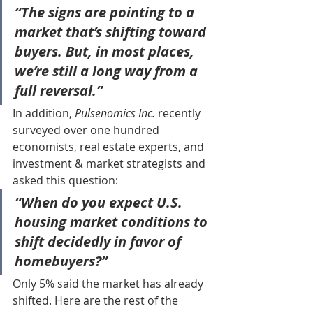
“The signs are pointing to a 
market that’s shifting toward 
buyers. But, in most places, 
we’re still a long way from a 
full reversal.”
In addition, 
Pulsenomics Inc.
 recently 
surveyed over one hundred 
economists, real estate experts, and 
investment & market strategists and 
asked this question:
“When do you expect U.S. 
housing market conditions to 
shift decidedly in favor of 
homebuyers?”
Only 5% said the market has already 
shifted. Here are the rest of the 