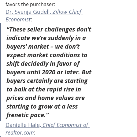
favors the purchaser:
Dr. Svenja Gudell, 
Zillow Chief 
Economist
:
“These seller challenges don’t 
indicate we’re suddenly in a 
buyers’ market – we don’t 
expect market conditions to 
shift decidedly in favor of 
buyers until 2020 or later. But 
buyers certainly are starting 
to balk at the rapid rise in 
prices and home values are 
starting to grow at a less 
frenetic pace.”
Danielle Hale, 
Chief Economist of 
realtor.com
: