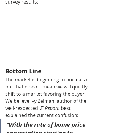
survey results:
Bottom Line
The market is beginning to normalize 
but that doesn’t mean we will quickly 
shift to a market favoring the buyer. 
We believe Ivy Zelman, author of the 
well-respected 
‘Z’ Report,
 best 
explained the current confusion:
“With the rate of home price 
appreciation starting to 