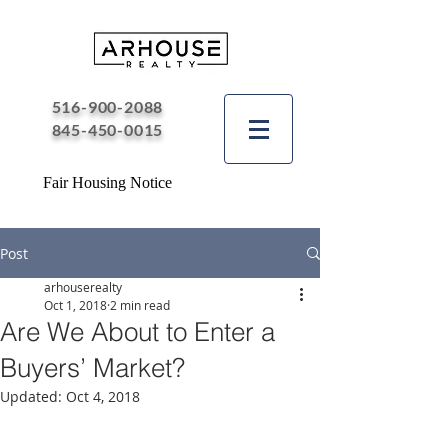
516-900-2088
845-450-0015
Fair Housing Notice
Post
arhouserealty
Oct 1, 2018
2 min read
Are We About to Enter a
Buyers’ Market?
Updated:
Oct 4, 2018