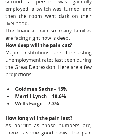
second a person was gainfully 
employed, a switch was turned, and 
then the room went dark on their 
livelihood.
The financial pain so many families 
are facing right now is deep.
How deep will the pain cut?
Major institutions are forecasting 
unemployment rates last seen during 
the Great Depression. Here are a few 
projections:
Goldman Sachs – 15%
Merrill Lynch – 10.6%
Wells Fargo – 7.3%
How long will the pain last?
As horrific as those numbers are, 
there is some good news. The pain 