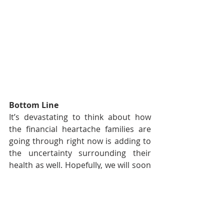
Bottom Line
It’s devastating to think about how 
the financial heartache families are 
going through right now is adding to 
the uncertainty surrounding their 
health as well. Hopefully, we will soon 
have the virus contained and then we 
will, slowly and safely, return to work.