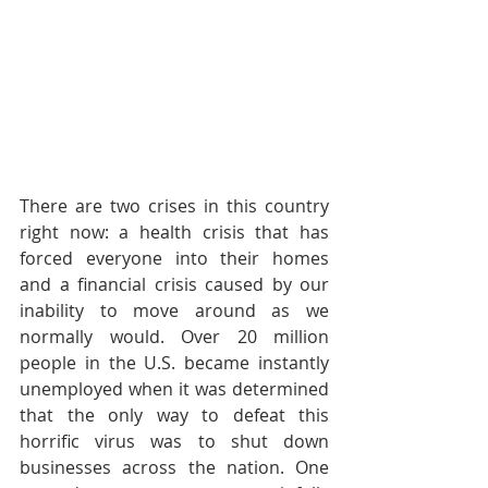
There are two crises in this country 
right now: a health crisis that has 
forced everyone into their homes 
and a financial crisis caused by our 
inability to move around as we 
normally would. Over 20 million 
people in the U.S. became instantly 
unemployed when it was determined 
that the only way to defeat this 
horrific virus was to shut down 
businesses across the nation. One 