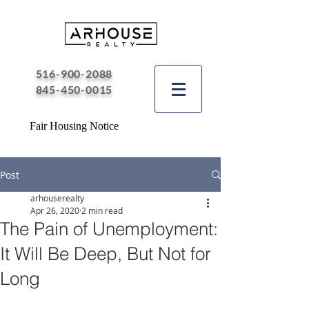
516-900-2088
845-450-0015
Fair Housing Notice
Post
arhouserealty
Apr 26, 2020
2 min read
The Pain of Unemployment:
It Will Be Deep, But Not for
Long