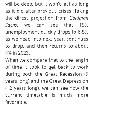
will be deep, but it won’t last as long 
as it did after previous crises. Taking 
the direst projection from 
Goldman 
Sachs
, we can see that 15% 
unemployment quickly drops to 6-8% 
as we head into next year, continues 
to drop, and then returns to about 
4% in 2023.
When we compare that to the length 
of time it took to get back to work 
during both the Great Recession (9 
years long) and the Great Depression 
(12 years long), we can see how the 
current timetable is much more 
favorable.