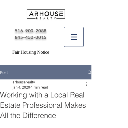
516-900-2088
845-450-0015
Fair Housing Notice
Post
arhouserealty
Jan 4, 2020
1 min read
Working with a Local Real
Estate Professional Makes
All the Difference