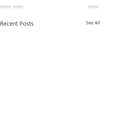
Recent Posts
See All