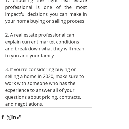
1. Choosing the right real estate 
professional is one of the most 
impactful decisions you can make in 
your home buying or selling process.
2. A real estate professional can 
explain current market conditions 
and break down what they will mean 
to you and your family.
3. If you’re considering buying or 
selling a home in 2020, make sure to 
work with someone who has the 
experience to answer all of your 
questions about pricing, contracts, 
and negotiations.