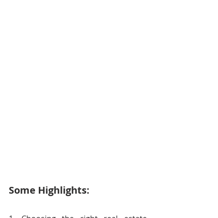
Some Highlights: