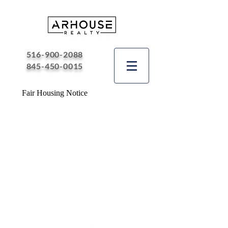
516-900-2088
845-450-0015
Fair Housing Notice