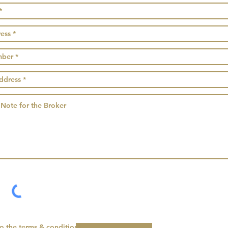
to the terms & conditions