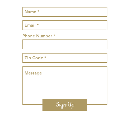
Phone Number
Sign Up