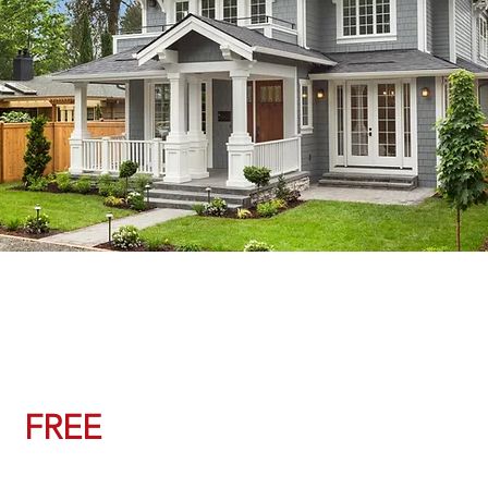
Property Value Check
FREE