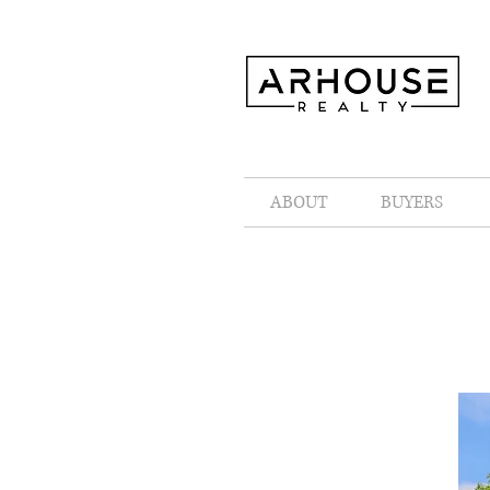
ABOUT
BUYERS