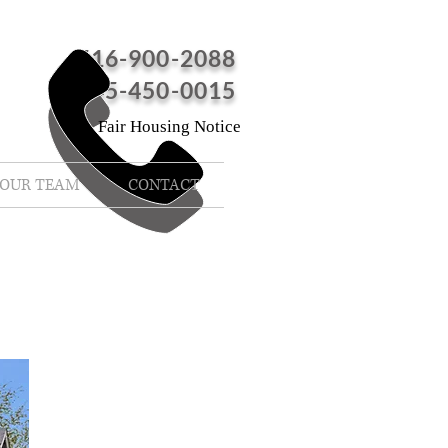
516-900-2088
845-450-0015
Fair Housing Notice
OUR TEAM
CONTACT