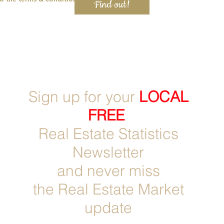
Find out!
Sign up for
your
LOCAL
FREE
Real Estate Statistics
Newsletter
and never miss
the Real Estate Market
update