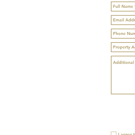
I agree 