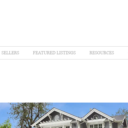
SELLERS
FEATURED LISTINGS
RESOURCES